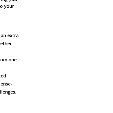
to your
 an extra
hether
from one-
ted
sense-
llenges.