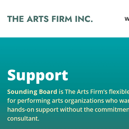
W
Support
Sounding Board
is The Arts Firm’s flexibl
for performing arts organizations who wan
hands-on support without the commitment
consultant.