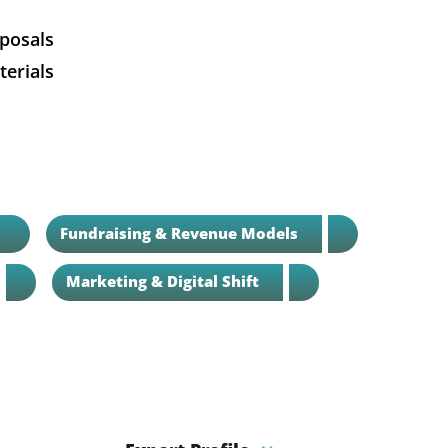
oposals
erials
Fundraising & Revenue Models
Marketing & Digital Shift