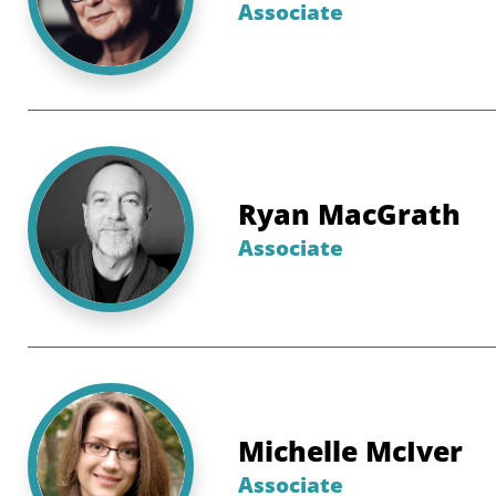
Associate
Ryan MacGrath
Associate
Michelle McIver
Associate