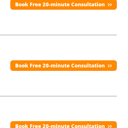
Book Free 20-minute Consultation
Book Free 20-minute Consultation
Book Free 20-minute Consultation