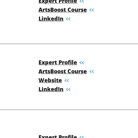
Expert Profile
ArtsBoost Course
LinkedIn
Expert Profile
ArtsBoost Course
Website
LinkedIn
Expert Profile