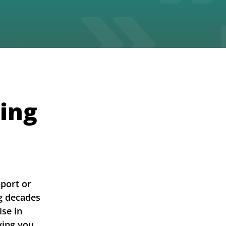
ing
pport or
ng decades
ise in
ving you