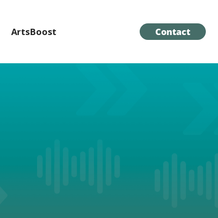
ArtsBoost
Contact