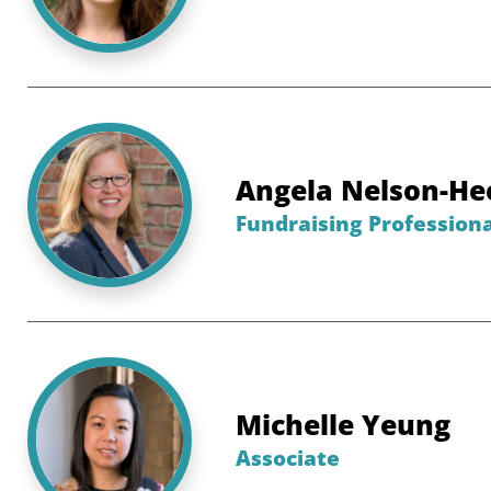
Angela Nelson-He
Fundraising Professiona
Michelle Yeung
Associate