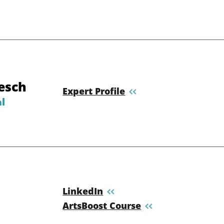
esch
Expert Profile
l
LinkedIn
ArtsBoost Course