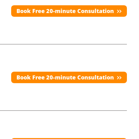
Book Free 20-minute Consultation
Book Free 20-minute Consultation