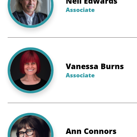
Neil Edwards
Associate
Vanessa Burns
Associate
Ann Connors