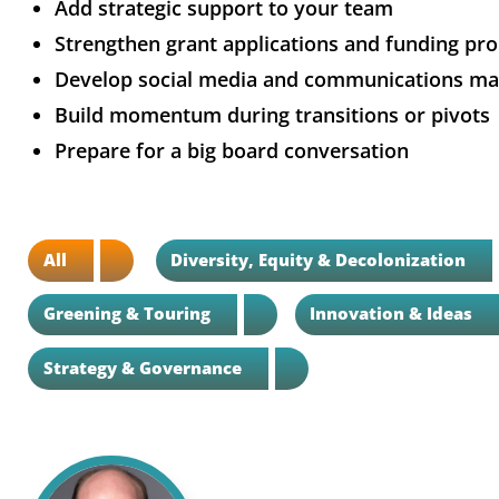
Add strategic support to your team
Strengthen grant applications and funding pr
Develop social media and communications mat
Build momentum during transitions or pivots
Prepare for a big board conversation
All
Diversity, Equity & Decolonization
Greening & Touring
Innovation & Ideas
Strategy & Governance