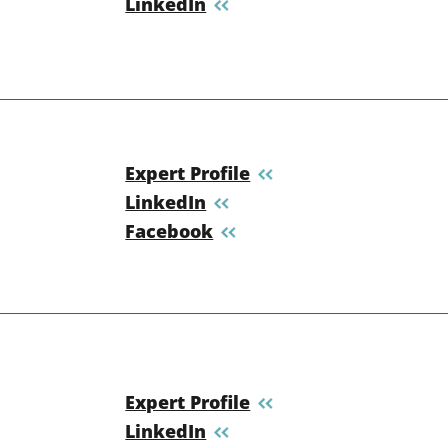
LinkedIn
Expert Profile
LinkedIn
Facebook
Expert Profile
LinkedIn