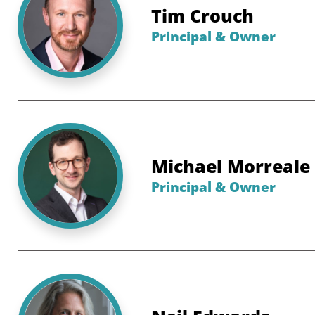
Tim Crouch
Principal & Owner
Michael Morreale
Principal & Owner