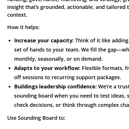
insight that’s grounded, actionable, and tailored 
context.
How it helps:
Increase your capacity:
Think of it like adding
set of hands to your team. We fill the gap—w
monthly, seasonally, or on demand.
Adapts to your workflow:
Flexible formats, 
off sessions to recurring support packages.
Buildings leadership confidence:
We’re a trus
sounding board when you need to test ideas, 
check decisions, or think through complex cha
Use Sounding Board to: