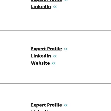
LinkedIn
Expert Profile
LinkedIn
Website
Expert Profile