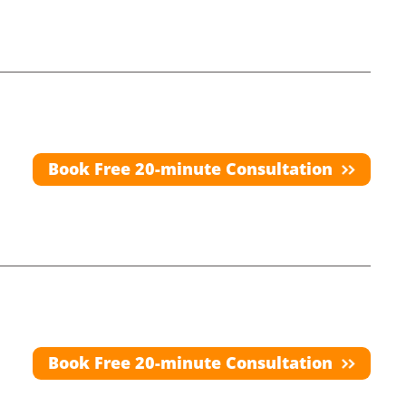
Book Free 20-minute Consultation
Book Free 20-minute Consultation