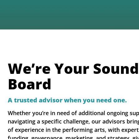
We’re Your Sound
Board
A trusted advisor when you need one.
Whether you’re in need of additional ongoing su
navigating a specific challenge, our advisors bri
of experience in the performing arts, with expert
funding, governance, marketing, and strategy, gi