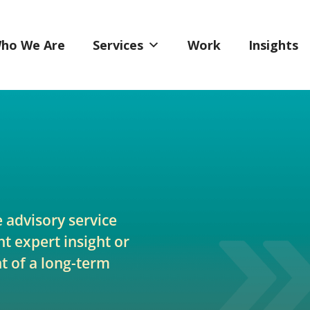
ho We Are
Services
Work
Insights
e advisory service
t expert insight or
 of a long-term