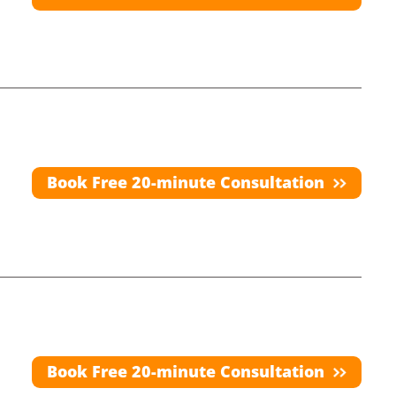
Book Free 20-minute Consultation
Book Free 20-minute Consultation