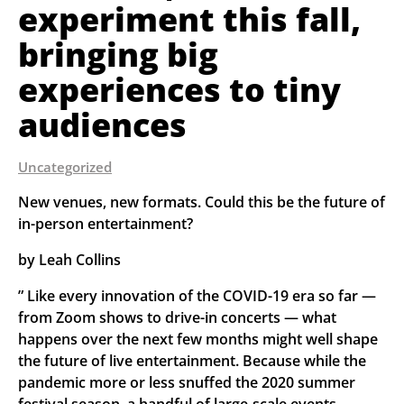
experiment this fall,
bringing big
experiences to tiny
audiences
Uncategorized
New venues, new formats. Could this be the future of 
in-person entertainment?
by Leah Collins
” Like every innovation of the COVID-19 era so far — 
from Zoom shows to drive-in concerts — what 
happens over the next few months might well shape 
the future of live entertainment. Because while the 
pandemic more or less snuffed the 2020 summer 