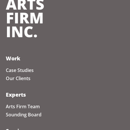
Work
Case Studies
Our Clients
Experts
Arts Firm Team
Sounding Board