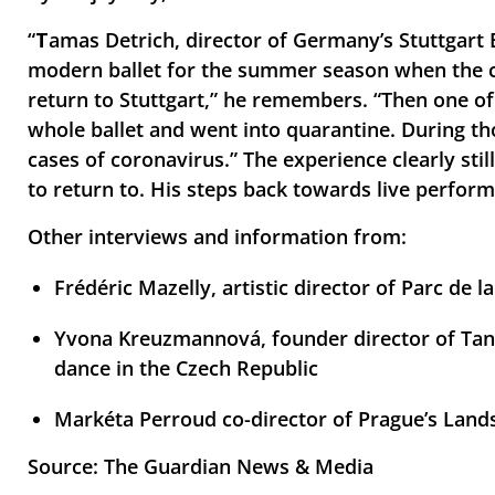
“
T
amas Detrich, director of Germany’s Stuttgart 
modern ballet for the summer season when the cor
return to Stuttgart,” he remembers. “Then one o
whole ballet and went into quarantine. During th
cases of coronavirus.” The experience clearly stil
to return to. His steps back towards live perfor
Other interviews and information from:
Frédéric Mazelly, artistic director of Parc de la 
Yvona Kreuzmannová, founder director of Tane
dance in the Czech Republic
Markéta Perroud co-director of Prague’s Lands
Source: The Guardian News & Media