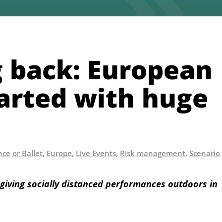
 back: European
tarted with huge
ce or Ballet
,
Europe
,
Live Events
,
Risk management
,
Scenario
giving socially distanced performances outdoors in 