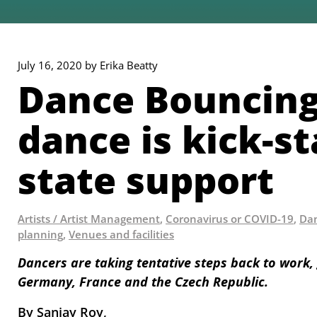
July 16, 2020 by Erika Beatty
Dance Bouncing
dance is kick-s
state support
Artists / Artist Management
,
Coronavirus or COVID-19
,
Dan
planning
,
Venues and facilities
Dancers are taking tentative steps back to work, 
Germany, France and the Czech Republic.
By Sanjay Roy, 