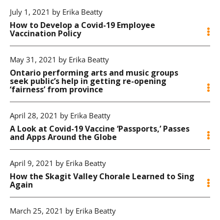
July 1, 2021 by Erika Beatty
How to Develop a Covid-19 Employee
Vaccination Policy
May 31, 2021 by Erika Beatty
Ontario performing arts and music groups
seek public’s help in getting re-opening
‘fairness’ from province
April 28, 2021 by Erika Beatty
A Look at Covid-19 Vaccine ‘Passports,’ Passes
and Apps Around the Globe
April 9, 2021 by Erika Beatty
How the Skagit Valley Chorale Learned to Sing
Again
March 25, 2021 by Erika Beatty