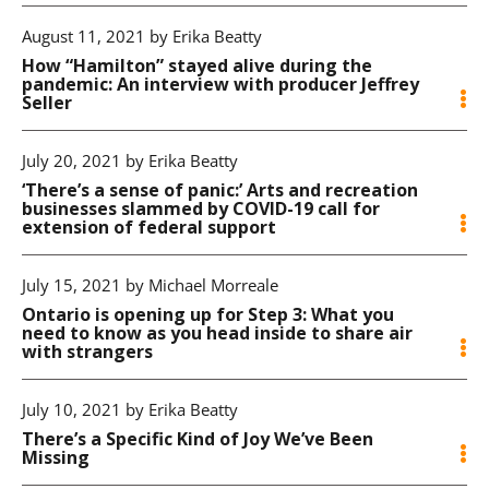
August 11, 2021 by Erika Beatty
How “Hamilton” stayed alive during the
pandemic: An interview with producer Jeffrey
Seller
July 20, 2021 by Erika Beatty
‘There’s a sense of panic:’ Arts and recreation
businesses slammed by COVID-19 call for
extension of federal support
July 15, 2021 by Michael Morreale
Ontario is opening up for Step 3: What you
need to know as you head inside to share air
with strangers
July 10, 2021 by Erika Beatty
There’s a Specific Kind of Joy We’ve Been
Missing