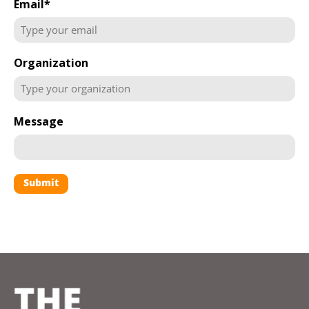
Email
*
Organization
Message
Submit