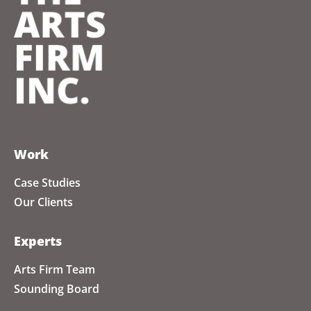
Work
Case Studies
Our Clients
Experts
Arts Firm Team
Sounding Board