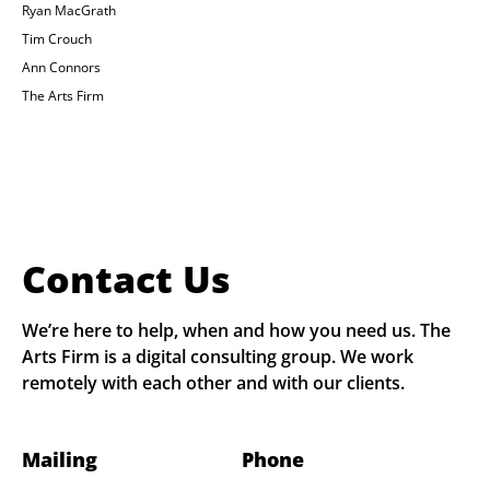
Ryan MacGrath
Tim Crouch
Ann Connors
The Arts Firm
Contact Us
We’re here to help, when and how you need us. The
Arts Firm is a digital consulting group. We work
remotely with each other and with our clients.
Mailing
Phone