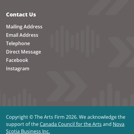
Contact Us
Mailing Address
Email Address
Telephone
Direct Message
Facebook
Instagram
Copyright © The Arts Firm 2026. We acknowledge the
support of the
Canada Council for the Arts
and
Nova
Scotia Business Inc.