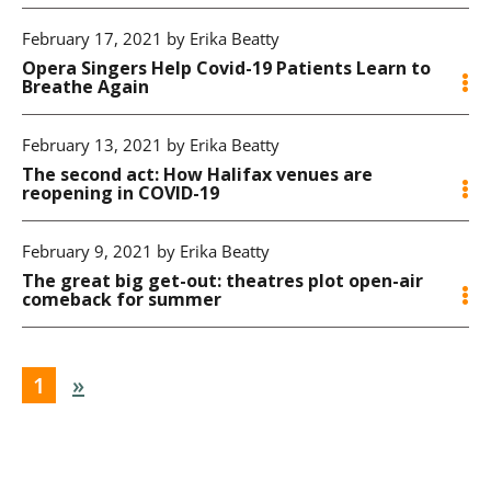
February 17, 2021 by Erika Beatty
Opera Singers Help Covid-19 Patients Learn to
Breathe Again
February 13, 2021 by Erika Beatty
The second act: How Halifax venues are
reopening in COVID-19
February 9, 2021 by Erika Beatty
The great big get-out: theatres plot open-air
comeback for summer
1
»