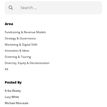
Search
Area
Fundraising & Revenue Models
Strategy & Governance
Marketing & Digital Shift
Innovation & Ideas
Greening & Touring
Diversity, Equity & Decolonization
All
Posted By
Erika Beatty
Lucy White
Michael Morreale