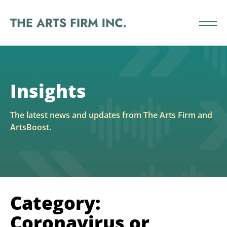
Insights
The latest news and updates from The Arts Firm and
ArtsBoost.
Category:
Coronavirus or