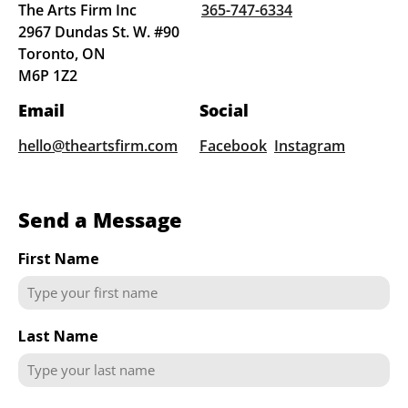
The Arts Firm Inc
365-747-6334
2967 Dundas St. W. #90
Toronto, ON
M6P 1Z2
Email
Social
hello@theartsfirm.com
Facebook
Instagram
Send a Message
First Name
Last Name