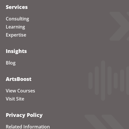
Services
Consulting
Learning
Expertise
Insights
Blog
ArtsBoost
View Courses
Visit Site
Privacy Policy
Related Information