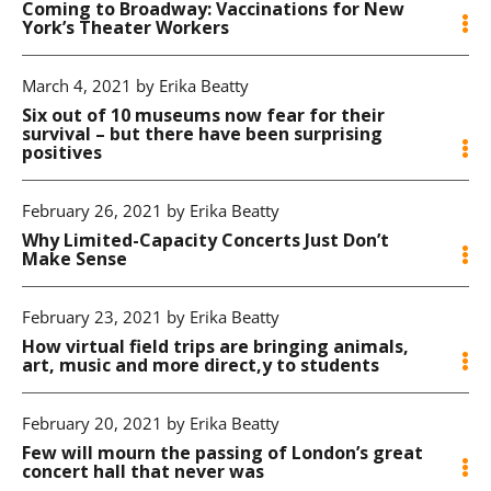
Coming to Broadway: Vaccinations for New
York’s Theater Workers
March 4, 2021 by Erika Beatty
Six out of 10 museums now fear for their
survival – but there have been surprising
positives
February 26, 2021 by Erika Beatty
Why Limited-Capacity Concerts Just Don’t
Make Sense
February 23, 2021 by Erika Beatty
How virtual field trips are bringing animals,
art, music and more direct,y to students
February 20, 2021 by Erika Beatty
Few will mourn the passing of London’s great
concert hall that never was