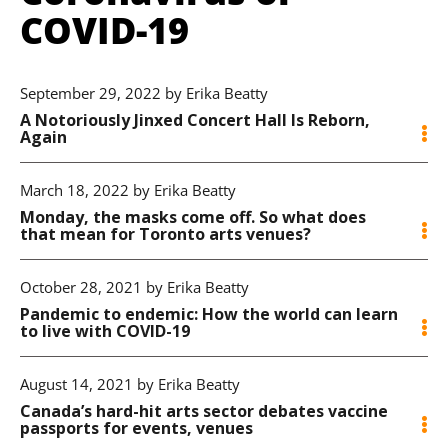
COVID-19
September 29, 2022 by Erika Beatty
A Notoriously Jinxed Concert Hall Is Reborn,
Again
March 18, 2022 by Erika Beatty
Monday, the masks come off. So what does
that mean for Toronto arts venues?
October 28, 2021 by Erika Beatty
Pandemic to endemic: How the world can learn
to live with COVID-19
August 14, 2021 by Erika Beatty
Canada’s hard-hit arts sector debates vaccine
passports for events, venues