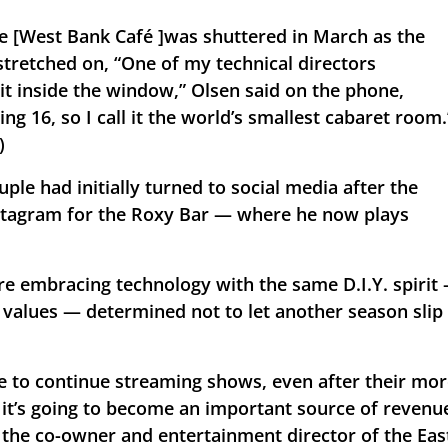
e [West Bank Café ]was shuttered in March as the 
retched on, “One of my technical directors 
t inside the window,” Olsen said on the phone, 
g 16, so I call it the world’s smallest cabaret room.”
)
le had initially turned to social media after the 
stagram for the Roxy Bar — where he now plays 
re embracing technology with the same D.I.Y. spirit 
 values — determined not to let another season slip 
e to continue streaming shows, even after their mor
 it’s going to become an important source of revenue
 the co-owner and entertainment director of the East