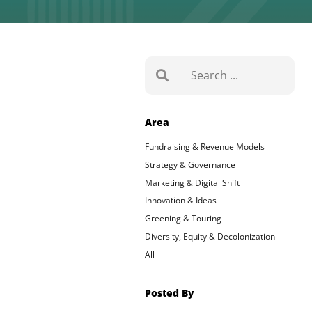
Search
Area
Fundraising & Revenue Models
Strategy & Governance
Marketing & Digital Shift
Innovation & Ideas
Greening & Touring
Diversity, Equity & Decolonization
All
Posted By