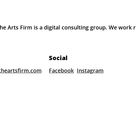
e Arts Firm is a digital consulting group. We work 
Social
theartsfirm.com
Facebook
Instagram