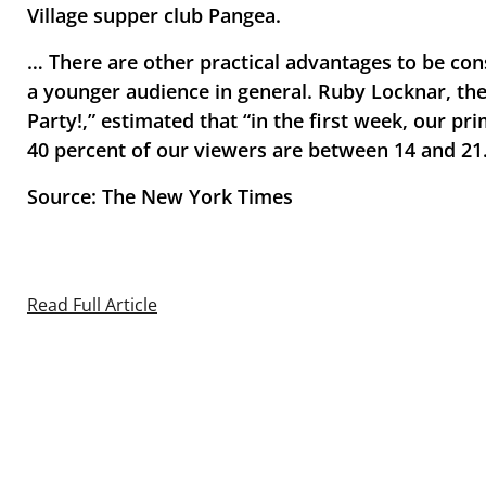
Village supper club Pangea.
… There are other practical advantages to be con
a younger audience in general. Ruby Locknar, the
Party!,” estimated that “in the first week, our p
40 percent of our viewers are between 14 and 21
Source: The New York Times
Read Full Article