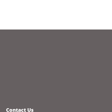
Contact Us