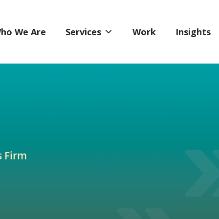
ho We Are
Services
Work
Insights
s Firm