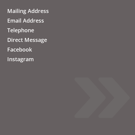
Mailing Address
Email Address
Telephone
Direct Message
Facebook
Instagram