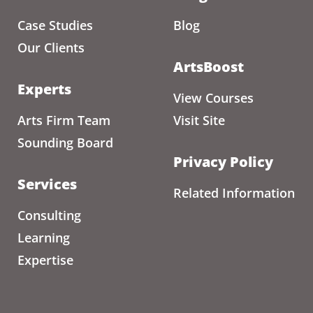
Case Studies
Blog
Our Clients
ArtsBoost
Experts
View Courses
Arts Firm Team
Visit Site
Sounding Board
Privacy Policy
Services
Related Information
Consulting
Learning
Expertise