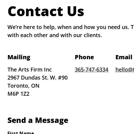
Contact Us
We’re here to help, when and how you need us. Th
with each other and with our clients.
Mailing
Phone
Email
The Arts Firm Inc
365-747-6334
hello@
2967 Dundas St. W. #90
Toronto, ON
M6P 1Z2
Send a Message
First Name