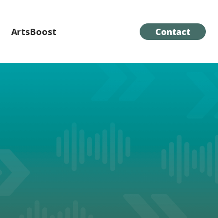
ArtsBoost
Contact