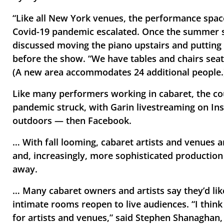
“Like all New York venues, the performance spac
Covid-19 pandemic escalated. Once the summer st
discussed moving the piano upstairs and putting i
before the show. “We have tables and chairs seatin
(A new area accommodates 24 additional people.
Like many performers working in cabaret, the coup
pandemic struck, with Garin livestreaming on In
outdoors — then Facebook. 
… With fall looming, cabaret artists and venues a
and, increasingly, more sophisticated production
away.
… Many cabaret owners and artists say they’d lik
intimate rooms reopen to live audiences. “I think
for artists and venues,” said Stephen Shanaghan,