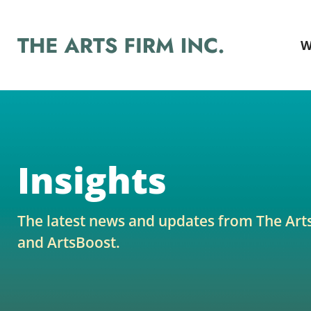
W
Insights
The latest news and updates from The Art
and ArtsBoost.