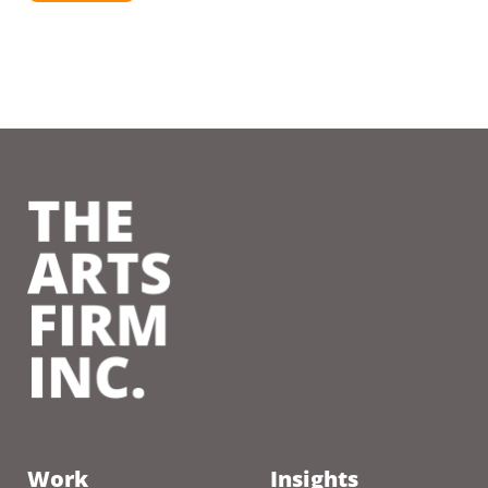
Work
Insights