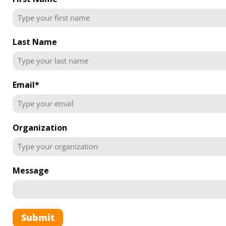
Last Name
Email
*
Organization
Message
Submit