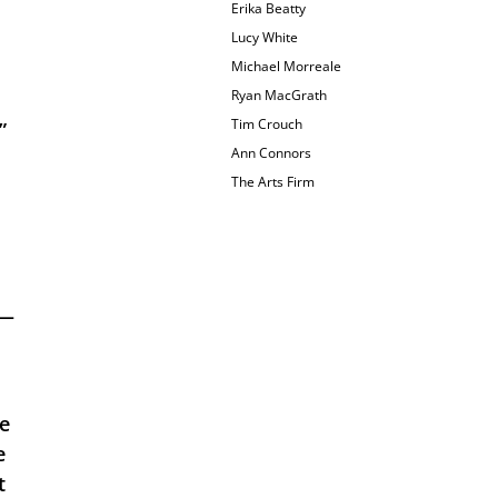
Erika Beatty
Lucy White
Michael Morreale
Ryan MacGrath
Tim Crouch
 
Ann Connors
The Arts Firm
— 
e 
 
 