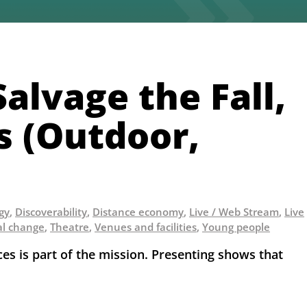
alvage the Fall,
ts (Outdoor,
egy
,
Discoverability
,
Distance economy
,
Live / Web Stream
,
Live
al change
,
Theatre
,
Venues and facilities
,
Young people
 is part of the mission. Presenting shows that 