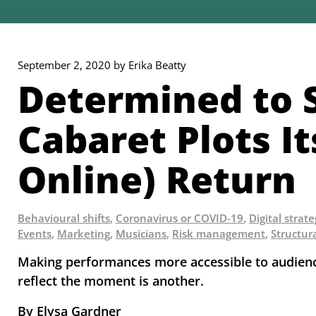
September 2, 2020 by Erika Beatty
Determined to S
Cabaret Plots I
Online) Return
Behavioural shifts
,
Coronavirus or COVID-19
,
Digital strat
Events
,
Marketing
,
Musicians
,
Risk management
,
Structur
Making performances more accessible to audiences
reflect the moment is another.
By Elysa Gardner