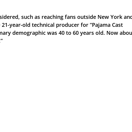
sidered, such as reaching fans outside New York and
 21-year-old technical producer for “Pajama Cast 
rimary demographic was 40 to 60 years old. Now about
.”